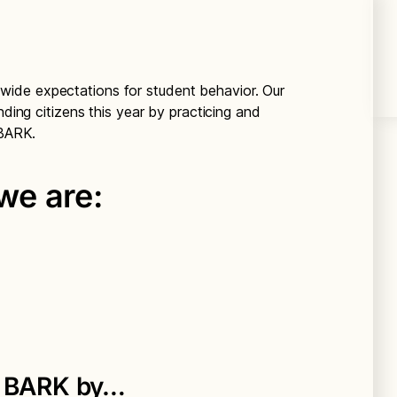
-wide expectations for student behavior. Our
nding citizens this year by practicing and
e BARK.
e are:
e BARK by…