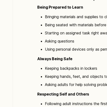
Being Prepared to Learn
Bringing materials and supplies to c
Being seated with materials before 
Starting on assigned task right aw
Asking questions
Using personal devices only as per
Always Being Safe
Keeping backpacks in lockers
Keeping hands, feet, and objects t
Asking adults for help solving prob
Respecting Self and Others
Following adult instructions the firs