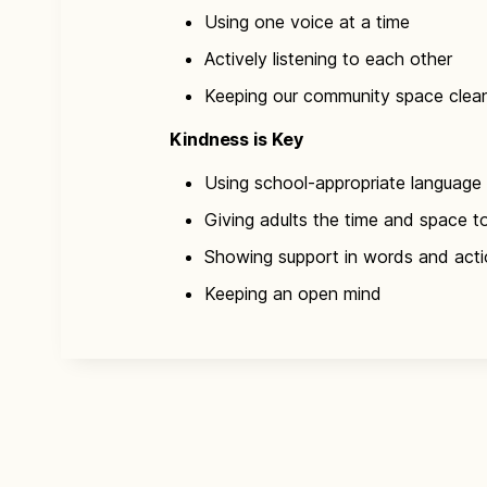
Using one voice at a time
Actively listening to each other
Keeping our community space clea
Kindness is Key​
Using school-appropriate language
Giving adults the time and space t
Showing support in words and act
Keeping an open mind