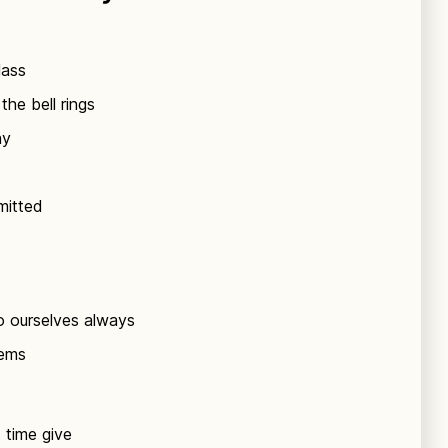
lass
the bell rings
ay
mitted
o ourselves always
lems
t time give