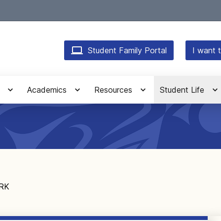
Student Family Portal
I want t
Academics
Resources
Student Life
ARK