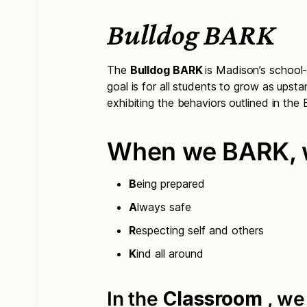
Bulldog BARK
The
Bulldog BARK
is Madison’s school
goal is for all students to grow as upsta
exhibiting the behaviors outlined in th
When we BARK, w
B
eing prepared
A
lways safe
R
especting self and others
K
ind all around
In the
Classroom
, w