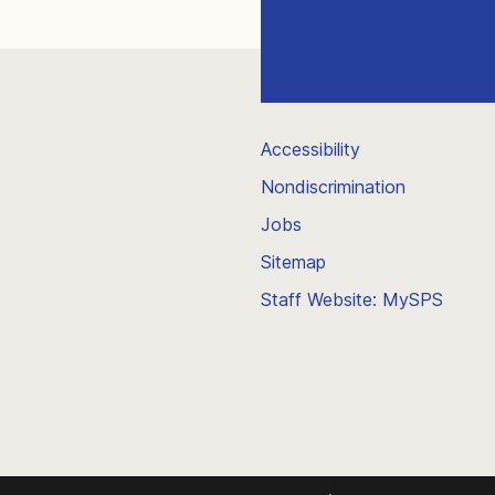
Accessibility
Nondiscrimination
Jobs
Sitemap
Staff Website: MySPS