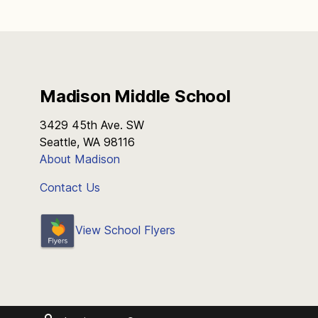
Madison Middle School
3429 45th Ave. SW
Seattle, WA 98116
About Madison
Contact Us
View School Flyers