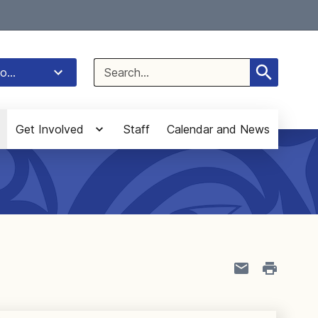
Select Language
▼
Search
o...
for:
Get Involved
Staff
Calendar and News