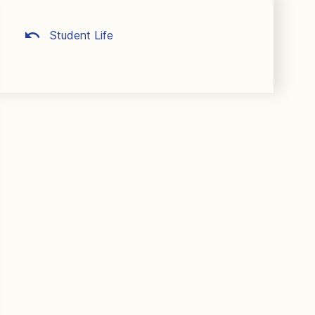
Student Life