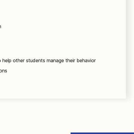
n
o help other students manage their behavior
ions