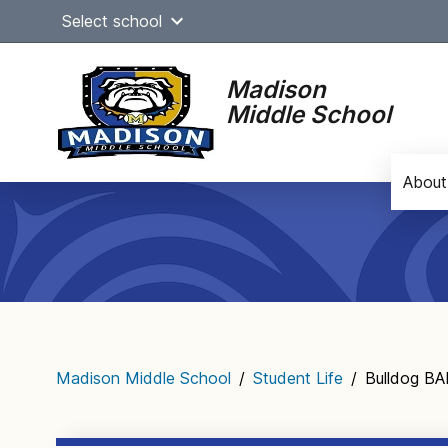
Skip
Select school
to
content
Madison
Middle School
About
Main
navigation
Madison Middle School
/
Student Life
/
Bulldog B