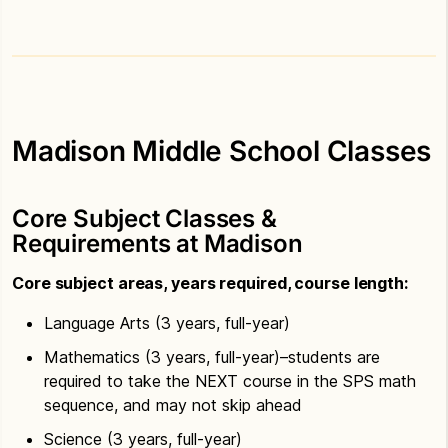
Madison Middle School Classes
Core Subject Classes &
Requirements at Madison
Core subject areas, years required, course length:
Language Arts (3 years, full-year)
Mathematics (3 years, full-year)–students are
required to take the NEXT course in the SPS math
sequence, and may not skip ahead
Science (3 years, full-year)