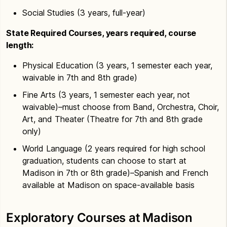
Social Studies (3 years, full-year)
State Required Courses, years required, course
length:
Physical Education (3 years, 1 semester each year,
waivable in 7th and 8th grade)
Fine Arts (3 years, 1 semester each year, not
waivable)–must choose from Band, Orchestra, Choir,
Art, and Theater (Theatre for 7th and 8th grade
only)
World Language (2 years required for high school
graduation, students can choose to start at
Madison in 7th or 8th grade)–Spanish and French
available at Madison on space-available basis
Exploratory Courses at Madison