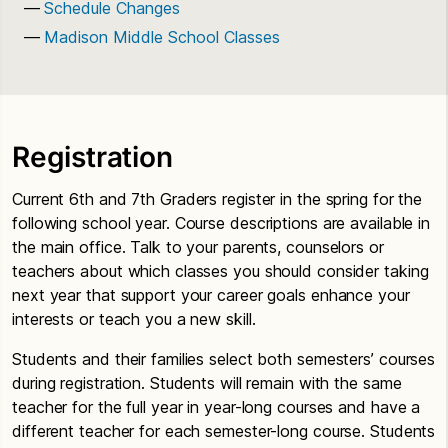
Schedule Changes
Madison Middle School Classes
Registration
Current 6th and 7th Graders register in the spring for the
following school year. Course descriptions are available in
the main office. Talk to your parents, counselors or
teachers about which classes you should consider taking
next year that support your career goals enhance your
interests or teach you a new skill.
Students and their families select both semesters’ courses
during registration. Students will remain with the same
teacher for the full year in year-long courses and have a
different teacher for each semester-long course. Students