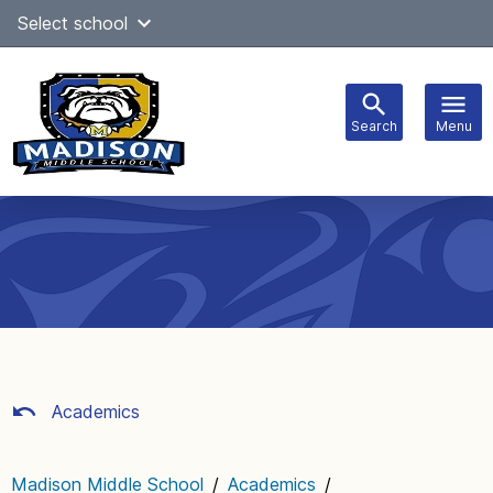
Skip
Select school
Select Language
▼
to
content
Search
Menu
Main
navigation
Academics
Madison Middle School
/
Academics
/