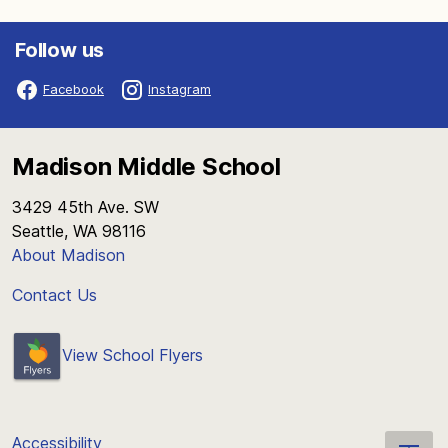
Follow us
Facebook
Instagram
Madison Middle School
3429 45th Ave. SW
Seattle, WA 98116
About Madison
Contact Us
View School Flyers
Accessibility