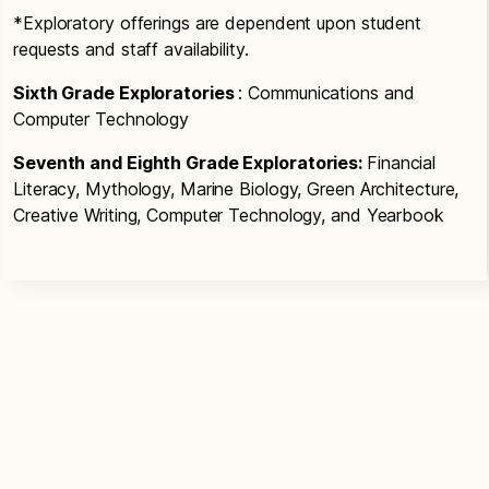
*Exploratory offerings are dependent upon student
requests and staff availability.
Sixth Grade Exploratories
: Communications and
Computer Technology
Seventh and Eighth Grade Exploratories:
Financial
Literacy, Mythology, Marine Biology, Green Architecture,
Creative Writing, Computer Technology, and Yearbook