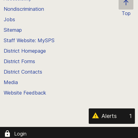
Nondiscrimination
Top
Jobs
Scroll
back
Sitemap
to
Staff Website: MySPS
the
top
District Homepage
of
District Forms
the
District Contacts
page
Media
Website Feedback
Alerts
1
Login