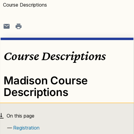
Course Descriptions
Course Descriptions
Madison Course
Descriptions
Registration