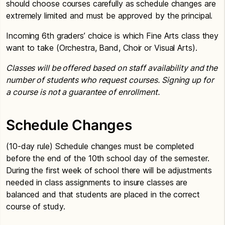
should choose courses carefully as schedule changes are
extremely limited and must be approved by the principal.
Incoming 6th graders’ choice is which Fine Arts class they
want to take (Orchestra, Band, Choir or Visual Arts).
Classes will be offered based on staff availability and the
number of students who request courses. Signing up for
a course is not a guarantee of enrollment.
Schedule Changes
(10-day rule) Schedule changes must be completed
before the end of the 10th school day of the semester.
During the first week of school there will be adjustments
needed in class assignments to insure classes are
balanced and that students are placed in the correct
course of study.