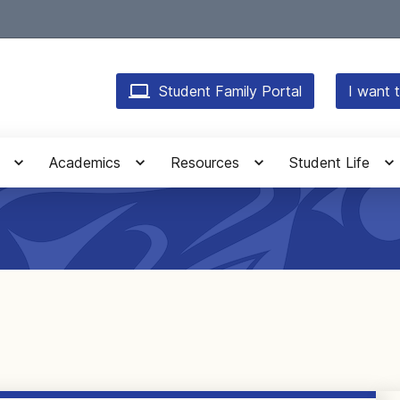
Student Family Portal
I want t
Academics
Resources
Student Life