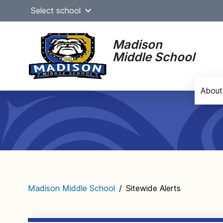
Skip
Select school
to
content
Madison
Middle School
About
Main
navigation
Madison Middle School
/
Sitewide Alerts