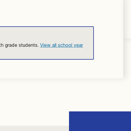
2th grade students.
View all school year