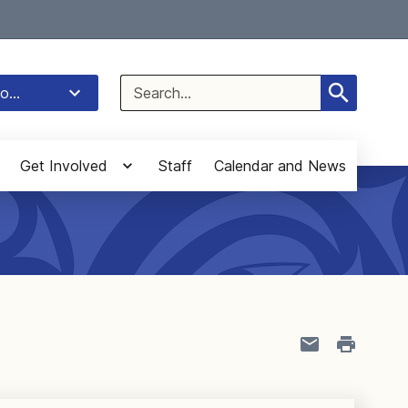
Select Language
▼
Search
o...
for:
Get Involved
Staff
Calendar and News