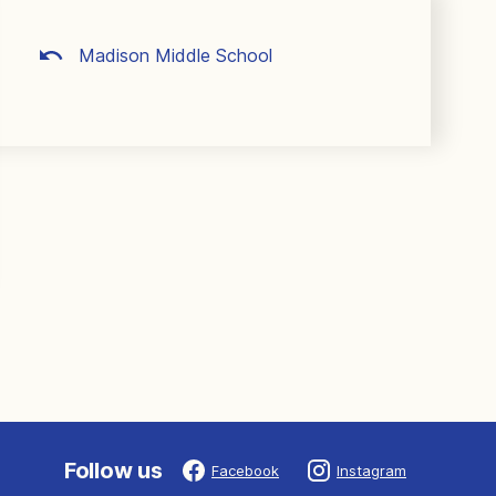
Madison Middle School
Follow us
Facebook
Instagram