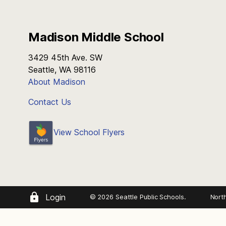
Madison Middle School
3429 45th Ave. SW
Seattle, WA 98116
About Madison
Contact Us
View School Flyers
Login
© 2026 Seattle Public Schools.
Nort