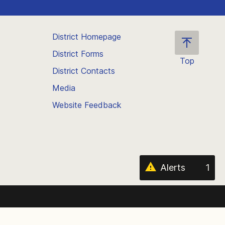
District Homepage
District Forms
Top
District Contacts
Scroll
back
Media
to
Website Feedback
the
top
of
the
page
Alerts
1