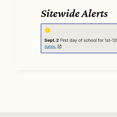
Sitewide Alerts
Sept. 2
First day of school for 1st-1
dates.