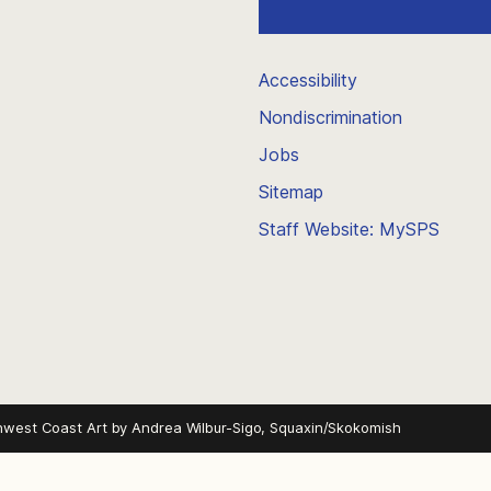
Accessibility
Nondiscrimination
Jobs
Sitemap
Staff Website: MySPS
hwest Coast Art by
Andrea Wilbur-Sigo, Squaxin/Skokomish